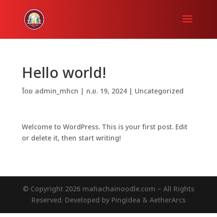
Hello world!
โดย
admin_mhcn
|
ก.ย. 19, 2024
|
Uncategorized
Welcome to WordPress. This is your first post. Edit
or delete it, then start writing!
© Copyright 2026 mahachainoodle.com – All Rights
Reserved. Developed by Pingidea & AetherArcs